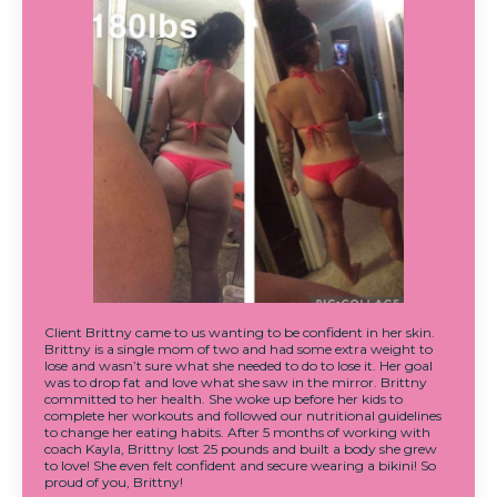
Client Brittny came to us wanting to be confident in her skin.
Brittny is a single mom of two and had some extra weight to
lose and wasn’t sure what she needed to do to lose it. Her goal
was to drop fat and love what she saw in the mirror. Brittny
committed to her health. She woke up before her kids to
complete her workouts and followed our nutritional guidelines
to change her eating habits. After 5 months of working with
coach Kayla, Brittny lost 25 pounds and built a body she grew
to love! She even felt confident and secure wearing a bikini! So
proud of you, Brittny!