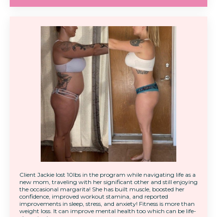
Client Jackie lost 10lbs in the program while navigating life as a
new mom, traveling with her significant other and still enjoying
the occasional margarita! She has built muscle, boosted her
confidence, improved workout stamina, and reported
improvements in sleep, stress, and anxiety! Fitness is more than
weight loss. It can improve mental health too which can be life-