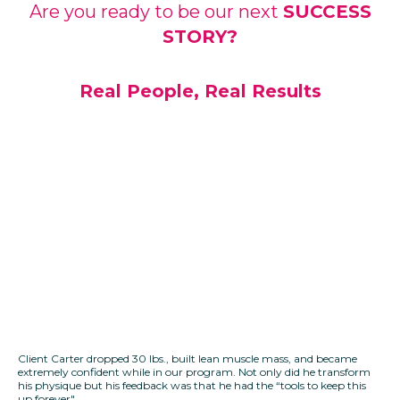
Are you ready to be our next
SUCCESS
STORY?
Real People, Real Results
Client Carter dropped 30 lbs., built lean muscle mass, and became
extremely confident while in our program. Not only did he transform
his physique but his feedback was that he had the “tools to keep this
up forever".