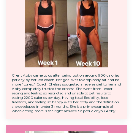
Client Abby came to us after being put on around 900 calories
per day by her last coach. Her goal was to drop body fat and be
more “toned.” Coach Chelsey suggested a reverse diet to her and
Abby completely trusted the process. She went from under-
eating and feeling so restricted and unable to get results to
eating 2200 calories per day, having total flexibility, food
freedom, and feeling so happy with her body and the definition
she developed in under 3 months. She is a prime example of
when eating more is the right answer! So proud of you Abby!