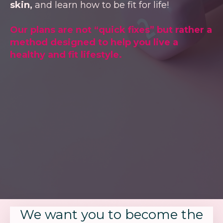
skin,
and learn how to be fit for life!
Our plans are not “quick fixes” but rather a
method designed to help you live a
healthy and fit lifestyle.
We want you to become the