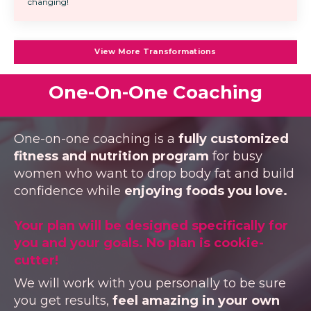
changing!
View More Transformations
One-On-One Coaching
One-on-one coaching is a
fully customized
fitness and nutrition program
for busy
women who want to drop body fat and build
confidence while
enjoying foods you love.
Your plan will be designed specifically for
you and your goals. No plan is cookie-
cutter!
We will work with you personally to be sure
you get results,
feel amazing in your own