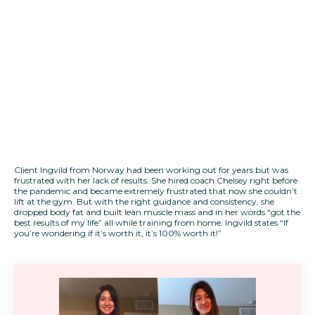
Client Ingvild from Norway had been working out for years but was
frustrated with her lack of results. She hired coach Chelsey right before
the pandemic and became extremely frustrated that now she couldn’t
lift at the gym. But with the right guidance and consistency, she
dropped body fat and built lean muscle mass and in her words “got the
best results of my life” all while training from home. Ingvild states “If
you’re wondering if it’s worth it, it’s 100% worth it!”