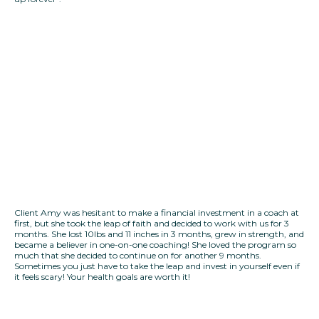
Client Amy was hesitant to make a financial investment in a coach at
first, but she took the leap of faith and decided to work with us for 3
months. She lost 10lbs and 11 inches in 3 months, grew in strength, and
became a believer in one-on-one coaching! She loved the program so
much that she decided to continue on for another 9 months.
Sometimes you just have to take the leap and invest in yourself even if
it feels scary! Your health goals are worth it!