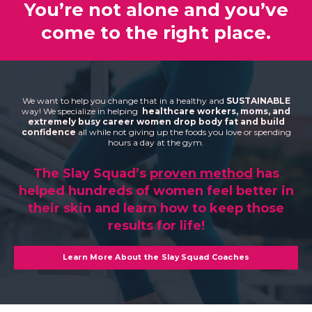
You’re not alone and you’ve
come to the right place.
We want to help you change that in a healthy and
SUSTAINABLE
way! We specialize in helping
healthcare workers, moms, and
extremely busy career women drop body fat and build
confidence
all while not giving up the foods you love or spending
hours a day at the gym.
The Slay Squad’s
proven method
has
helped hundreds of women feel better in
their skin and learn how to keep those
results for life!
Learn More About the Slay Squad Coaches