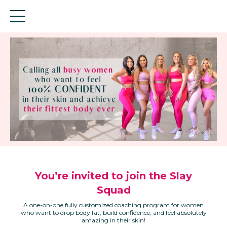
You’re invited to join the Slay
Squad
A one-on-one fully customized coaching program for women
who want to drop body fat, build confidence, and feel absolutely
amazing in their skin!