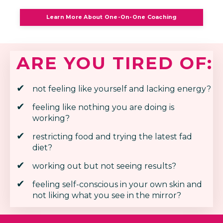
Learn More About One-On-One Coaching
ARE YOU TIRED OF:
not feeling like yourself and lacking energy?
feeling like nothing you are doing is
working?
restricting food and trying the latest fad
diet?
working out but not seeing results?
feeling self-conscious in your own skin and
not liking what you see in the mirror?